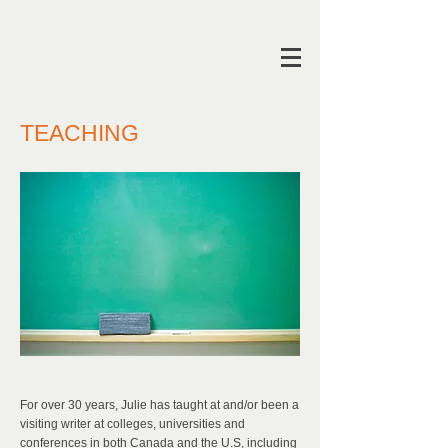
TEACHING
For over 30 years, Julie has taught at and/or been a
visiting writer at colleges, universities and
conferences in both Canada and the U.S, including