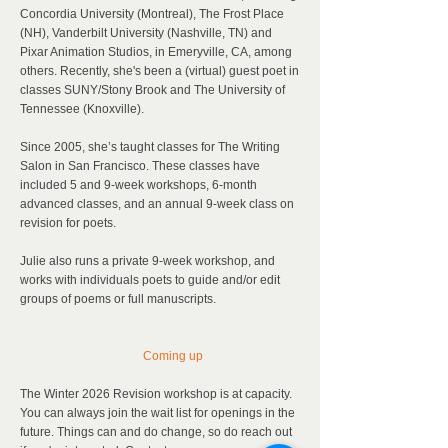
Concordia University (Montreal), The Frost Place
(NH), Vanderbilt University (Nashville, TN) and
Pixar Animation Studios, in Emeryville, CA, among
others. Recently, she's been a (virtual) guest poet in
classes SUNY/Stony Brook and The University of
Tennessee (Knoxville).
Since 2005, she’s taught classes for The Writing
Salon in San Francisco. These classes have
included 5 and 9-week workshops, 6-month
advanced classes, and an annual 9-week class on
revision for poets.
J
ulie also runs a private 9-week workshop, and
works with individuals poets to guide and/or edit
groups of poems or full manuscripts.
Coming up
The Winter 2026 Revision workshop is at capacity.
You can always join the wait list for openings in the
future. Things can and do change, so do reach out